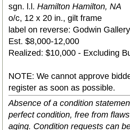
sgn. l.l.
Hamilton Hamilton, NA
o/c, 12 x 20 in., gilt frame
label on reverse: Godwin Gallery
Est. $8,000-12,000
Realized: $10,000 - Excluding 
NOTE: We cannot approve bidder
register as soon as possible.
Absence of a condition statement 
perfect condition, free from flaws,
aging. Condition requests can be