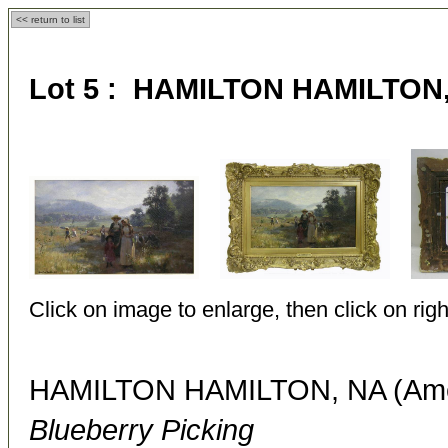
<< return to list
Lot 5 : HAMILTON HAMILTON, 
Click on image to enlarge, then click on righ
HAMILTON HAMILTON, NA (Amer
Blueberry Picking