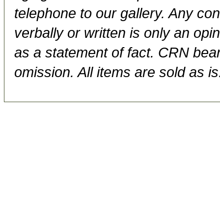
telephone to our gallery. Any con
verbally or written is only an op
as a statement of fact. CRN bears
omission. All items are sold as is.