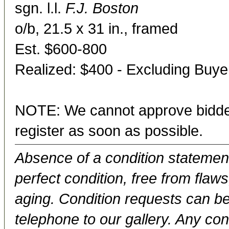
sgn. l.l.
F.J. Boston
o/b, 21.5 x 31 in., framed
Est. $600-800
Realized: $400 - Excluding Buy
NOTE: We cannot approve bidder
register as soon as possible.
Absence of a condition statement 
perfect condition, free from flaws,
aging. Condition requests can be
telephone to our gallery. Any con