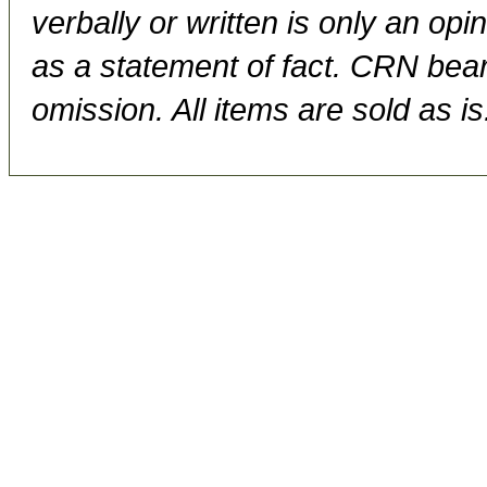
verbally or written is only an op
as a statement of fact. CRN bears
omission. All items are sold as is.