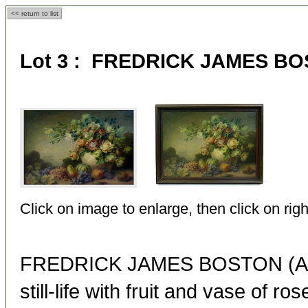
<< return to list
Lot 3 : FREDRICK JAMES BOS
Click on image to enlarge, then click on righ
FREDRICK JAMES BOSTON (Ame
still-life with fruit and vase of ros