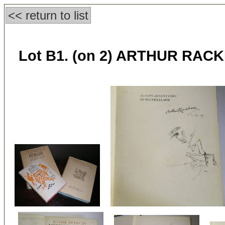
<< return to list
Lot B1. (on 2) ARTHUR RACKH