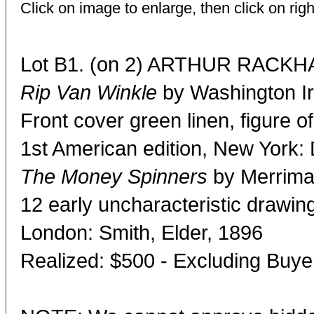
Click on image to enlarge, then click on righ
Lot B1. (on 2) ARTHUR RACKHAM
Rip Van Winkle
by Washington Ir
Front cover green linen, figure of
1st American edition, New York:
The Money Spinners
by Merriman
12 early uncharacteristic drawin
London: Smith, Elder, 1896
Realized: $500 - Excluding Buy