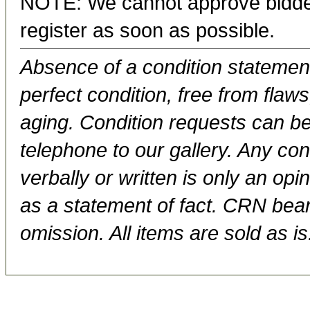
NOTE: We cannot approve bidder
register as soon as possible.
Absence of a condition statement 
perfect condition, free from flaws,
aging. Condition requests can be
telephone to our gallery. Any con
verbally or written is only an op
as a statement of fact. CRN bears
omission. All items are sold as is.